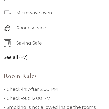
Microwave oven
Room service
Saving Safe
See all (+7)
Room Rules
- Check-in: After 2:00 PM
- Check-out: 12:00 PM
- Smoking is not allowed inside the rooms.