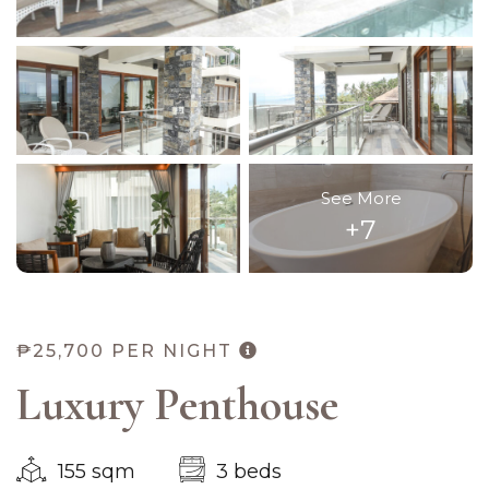
See More
+7
₱25,700
PER NIGHT
Luxury Penthouse
155 sqm
3 beds