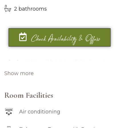
2 bathrooms
Check Availability & Offers
V
acation with a group? Our Luxury
Penthouse is an excellent choice for
Show more
you. With its three spacious bedrooms,
furnished with comfortable and elegant
queen-sized beds, complete with high-
Room Facilities
grade and premium bedroom amenities.
Air conditioning
This 155 square meters of luxurious space
offers top-of-the-line appliances and a fully