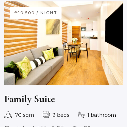
₱10,500
/ NIGHT
Family Suite
70 sqm
2 beds
1 bathroom