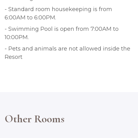
- Standard room housekeeping is from
6:00AM to 6:00PM.
- Swimming Pool is open from 7:00AM to
10:00PM.
- Pets and animals are not allowed inside the
Resort
Other Rooms