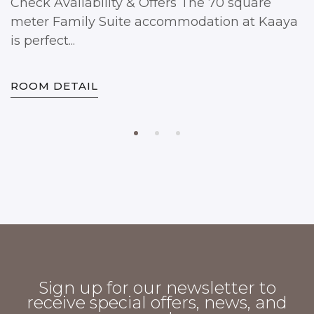
Check Availability & Offers The 70 square
meter Family Suite accommodation at Kaaya
is perfect...
ROOM DETAIL
Sign up for our newsletter to
receive special offers, news, and