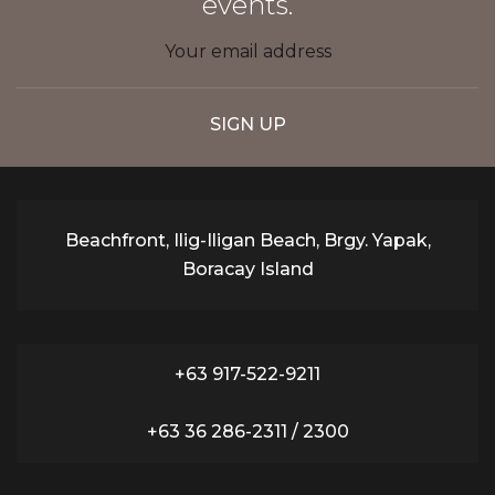
events.
Beachfront, Ilig-Iligan Beach, Brgy. Yapak,
Boracay Island
+63 917-522-9211
+63 36 286-2311 / 2300