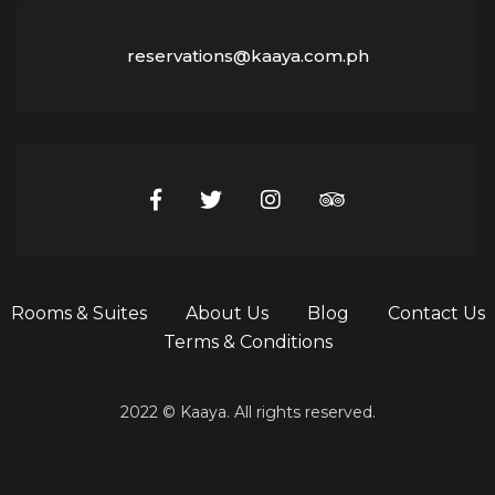
reservations@kaaya.com.ph
Rooms & Suites
About Us
Blog
Contact Us
Terms & Conditions
2022 © Kaaya. All rights reserved.